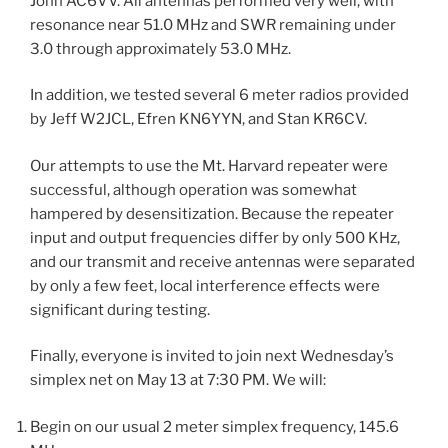
John AC6VV. All antennas performed very well, with
resonance near 51.0 MHz and SWR remaining under
3.0 through approximately 53.0 MHz.
In addition, we tested several 6 meter radios provided
by Jeff W2JCL, Efren KN6YYN, and Stan KR6CV.
Our attempts to use the Mt. Harvard repeater were
successful, although operation was somewhat
hampered by desensitization. Because the repeater
input and output frequencies differ by only 500 KHz,
and our transmit and receive antennas were separated
by only a few feet, local interference effects were
significant during testing.
Finally, everyone is invited to join next Wednesday’s
simplex net on May 13 at 7:30 PM. We will:
Begin on our usual 2 meter simplex frequency, 145.6