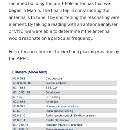
resumed building the 6m J-Pole antennas
that we
began in March
. The final step in constructing the
antenna is to tune it by shortening the resonating wire
element. By taking a reading with an antenna analyzer
or VNC, we were able to determine if the antenna
would resonate on a particular frequency.
For reference, here is the 6m band plan as provided by
the ARRL: