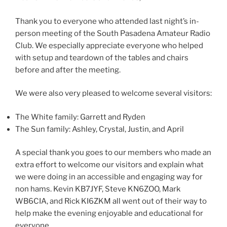
Thank you to everyone who attended last night’s in-
person meeting of the South Pasadena Amateur Radio
Club. We especially appreciate everyone who helped
with setup and teardown of the tables and chairs
before and after the meeting.
We were also very pleased to welcome several visitors:
The White family: Garrett and Ryden
The Sun family: Ashley, Crystal, Justin, and April
A special thank you goes to our members who made an
extra effort to welcome our visitors and explain what
we were doing in an accessible and engaging way for
non hams. Kevin KB7JYF, Steve KN6ZOO, Mark
WB6CIA, and Rick KI6ZKM all went out of their way to
help make the evening enjoyable and educational for
everyone.