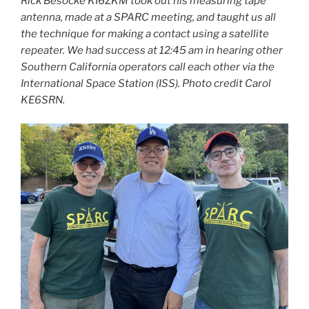
Rick Besocke KI6ZKM took out his measuring tape
antenna, made at a SPARC meeting, and taught us all
the technique for making a contact using a satellite
repeater. We had success at 12:45 am in hearing other
Southern California operators call each other via the
International Space Station (ISS). Photo credit Carol
KE6SRN.