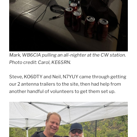
Mark, WB6CIA pulling an all-nighter at the CW station.
Photo credit: Carol, KE6SRN.
Steve, KO6DTY and Neil, N7YUY came through getting
our 2 antenna trailers to the site, then had help from
another handful of volunteers to get them set up.