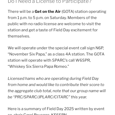
Do I Need a License to Participate?
There will be a
Get on the Air
(GOTA) station operating
from 1 p.m. to 5 p.m. on Saturday. Members of the
public with no radio license are welcome to visit the
station and get a taste of Field Day excitement for
themselves.
We will operate under the special event call sign N6P,
“November Six Papa,” as a class 4A station. The GOTA
station will operate with SPARC’s call W6SPR,
“Whiskey Six Sierra Papa Romeo.”
Licensed hams who are operating during Field Day
from home and would like to contribute their score to
the aggregate club total, note that our group name will
be “PRC/SPARC/JPLARC/CITARC” this year.
Here is a summary of Field Day 2025 written by event