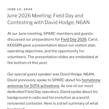
POSTED
JUNE 14, 2026
ON
June 2026 Meeting: Field Day and
Contesting with David Hodge, N6AN
At our June meeting, SPARC members and guests
discussed our preparations for
Field Day 2026
. Carol,
KE6SRN gave a presentation about our station plan,
operating objectives, and the opportunity for
volunteers. The presentation slides are embedded at
the bottom of this post.
Our special guest speaker was David Hodge, N6AN.
David previously spoke to SPARC about his
homebrew
antennas for SOTA activations
. As one of our most
dedicated Field Day operators, David spoke about his
background in radio and his evolution as a world-
renowned contester. Here is a brief summary of what