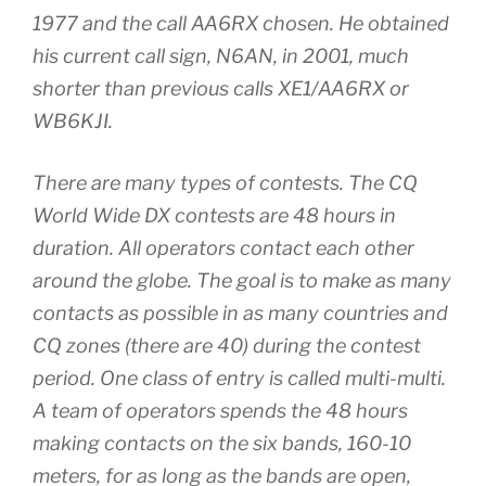
1977 and the call AA6RX chosen. He obtained
his current call sign, N6AN, in 2001, much
shorter than previous calls XE1/AA6RX or
WB6KJI.
There are many types of contests. The CQ
World Wide DX contests are 48 hours in
duration. All operators contact each other
around the globe. The goal is to make as many
contacts as possible in as many countries and
CQ zones (there are 40) during the contest
period. One class of entry is called multi-multi.
A team of operators spends the 48 hours
making contacts on the six bands, 160-10
meters, for as long as the bands are open,