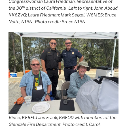
Congresswoman Laura Friedman, Representative of
th
the 30
district of California. Left to right: John Aboud,
KK6ZVQ; Laura Friedman; Mark Seigel, W6MES; Bruce
Nolte, N1BN. Photo credit: Bruce N1BN.
Vince, KF6FLJ and Frank, K6FOD with members of the
Glendale Fire Department. Photo credit: Carol,