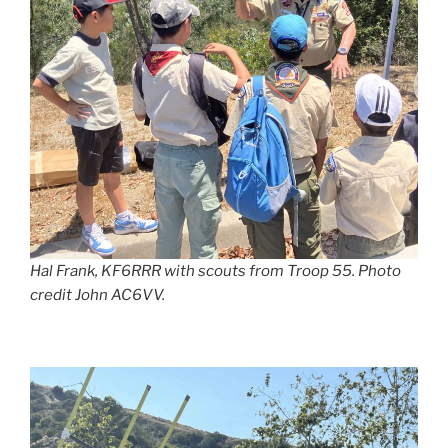
Hal Frank, KF6RRR with scouts from Troop 55. Photo
credit John AC6VV.