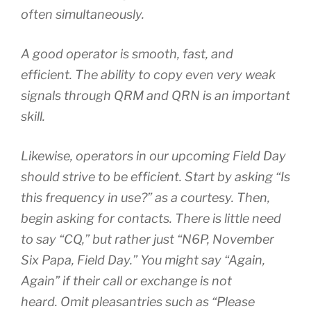
often simultaneously.
A good operator is smooth, fast, and
efficient. The ability to copy even very weak
signals through QRM and QRN is an important
skill.
Likewise, operators in our upcoming Field Day
should strive to be efficient. Start by asking “Is
this frequency in use?” as a courtesy. Then,
begin asking for contacts. There is little need
to say “CQ,” but rather just “N6P, November
Six Papa, Field Day.” You might say “Again,
Again” if their call or exchange is not
heard. Omit pleasantries such as “Please