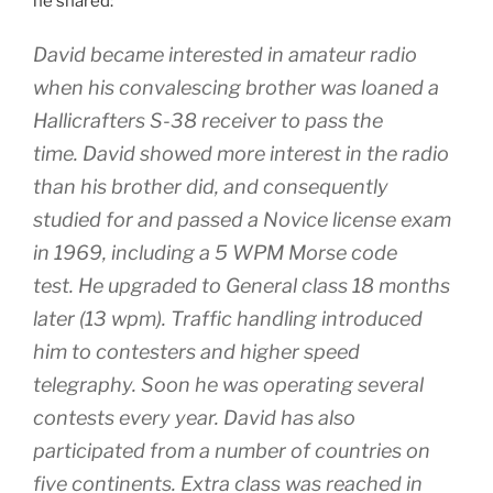
he shared:
David became interested in amateur radio
when his convalescing brother was loaned a
Hallicrafters S-38 receiver to pass the
time. David showed more interest in the radio
than his brother did, and consequently
studied for and passed a Novice license exam
in 1969, including a 5 WPM Morse code
test. He upgraded to General class 18 months
later (13 wpm). Traffic handling introduced
him to contesters and higher speed
telegraphy. Soon he was operating several
contests every year. David has also
participated from a number of countries on
five continents. Extra class was reached in