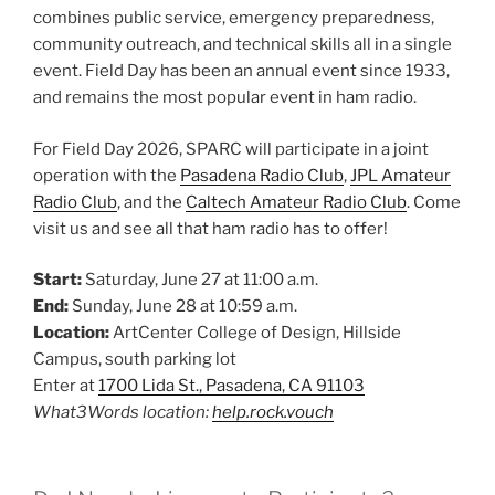
combines public service, emergency preparedness,
community outreach, and technical skills all in a single
event. Field Day has been an annual event since 1933,
and remains the most popular event in ham radio.
For Field Day 2026, SPARC will participate in a joint
operation with the
Pasadena Radio Club
,
JPL Amateur
Radio Club
, and the
Caltech Amateur Radio Club
. Come
visit us and see all that ham radio has to offer!
Start:
Saturday, June 27 at 11:00 a.m.
End:
Sunday, June 28 at 10:59 a.m.
Location:
ArtCenter College of Design, Hillside
Campus, south parking lot
Enter at
1700 Lida St., Pasadena, CA 91103
What3Words location:
help.rock.vouch