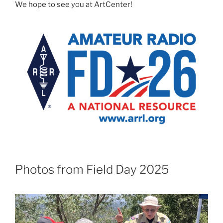
We hope to see you at ArtCenter!
Photos from Field Day 2025