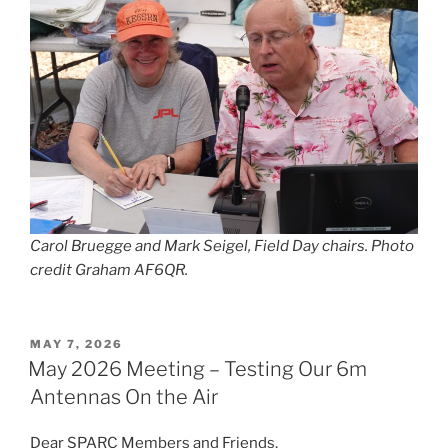
Carol Bruegge and Mark Seigel, Field Day chairs. Photo
credit Graham AF6QR.
POSTED
MAY 7, 2026
ON
May 2026 Meeting – Testing Our 6m
Antennas On the Air
Dear SPARC Members and Friends,