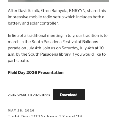
After David’s talk, Efren Batayola, KN6YYN, shared his
impressive mobile radio setup which includes both a
battery and solar controller.
In lieu of a traditional meeting in July, our tradition is to
march in the South Pasadena Festival of Balloons
parade on July 4th. Join us on Saturday, July 4th at 10
a.m. by the South Pasadena library if you would like to
participate.
Field Day 2026 Presentation
Download
2606 SPARC FD 2026 slides
POSTED
MAY 28, 2026
ON