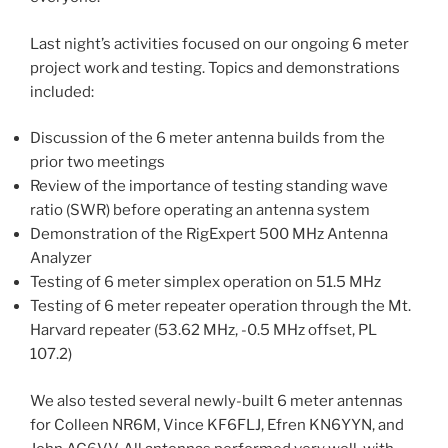
Last night’s activities focused on our ongoing 6 meter
project work and testing. Topics and demonstrations
included:
Discussion of the 6 meter antenna builds from the
prior two meetings
Review of the importance of testing standing wave
ratio (SWR) before operating an antenna system
Demonstration of the RigExpert 500 MHz Antenna
Analyzer
Testing of 6 meter simplex operation on 51.5 MHz
Testing of 6 meter repeater operation through the Mt.
Harvard repeater (53.62 MHz, -0.5 MHz offset, PL
107.2)
We also tested several newly-built 6 meter antennas
for Colleen NR6M, Vince KF6FLJ, Efren KN6YYN, and