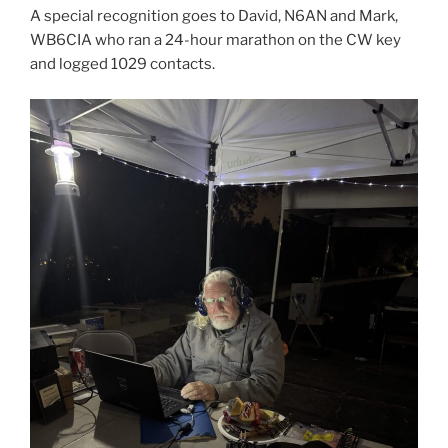
A special recognition goes to David, N6AN and Mark,
WB6CIA who ran a 24-hour marathon on the CW key
and logged 1029 contacts.