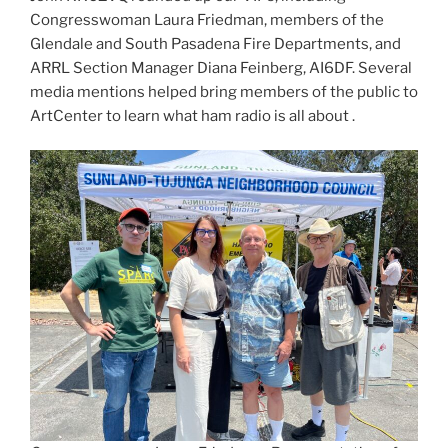
Congresswoman Laura Friedman, members of the
Glendale and South Pasadena Fire Departments, and
ARRL Section Manager Diana Feinberg, AI6DF. Several
media mentions helped bring members of the public to
ArtCenter to learn what ham radio is all about .