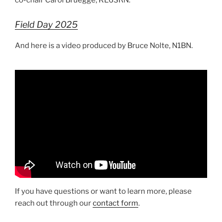
co-chair Carol Bruegge, KE6SRN.
Field Day 2025
And here is a video produced by Bruce Nolte, N1BN.
If you have questions or want to learn more, please
reach out through our
contact form
.