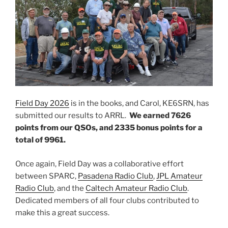
Field Day 2026
is in the books, and Carol, KE6SRN, has
submitted our results to ARRL.
We earned 7626
points from our QSOs, and 2335 bonus points for a
total of 9961.
Once again, Field Day was a collaborative effort
between SPARC,
Pasadena Radio Club
,
JPL Amateur
Radio Club
, and the
Caltech Amateur Radio Club
.
Dedicated members of all four clubs contributed to
make this a great success.