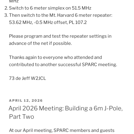
MHz
Switch to 6 meter simplex on 51.5 MHz
Then switch to the Mt. Harvard 6 meter repeater:
53.62 MHz, -0.5 MHz offset, PL 107.2
Please program and test the repeater settings in
advance of the net if possible.
Thanks again to everyone who attended and
contributed to another successful SPARC meeting.
73 de Jeff W2JCL
POSTED
APRIL 12, 2026
ON
April 2026 Meeting: Building a 6m J-Pole,
Part Two
At our April meeting, SPARC members and guests