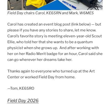
Field Day chairs Carol, KE6SRN and Mark, W6MES
Carol has created an event blog post (link below) — but
please if you have any stories to share, let me know.
Carol’s favorite story is meeting eleven-year-old Scout
Ellie, who told her that she wants to be a quantum
physicist when she grows up. And after working with
her on her Radio Merit badge for an hour, Carol said she
can go wherever her dreams take her.
Thanks again to everyone who turned up at the Art
Center or worked Field Day from home.
—Tom, KE6SRO
Field Day 2026