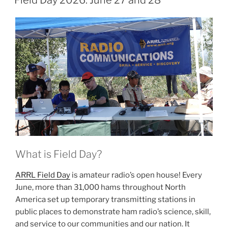
Field Day 2026: June 27 and 28
What is Field Day?
ARRL Field Day
is amateur radio’s open house! Every
June, more than 31,000 hams throughout North
America set up temporary transmitting stations in
public places to demonstrate ham radio’s science, skill,
and service to our communities and our nation. It