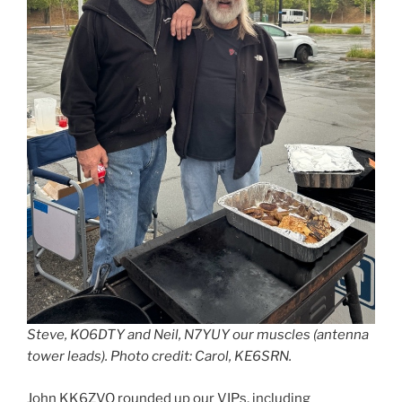
Steve, KO6DTY and Neil, N7YUY our muscles (antenna
tower leads). Photo credit: Carol, KE6SRN.
John KK6ZVQ rounded up our VIPs, including