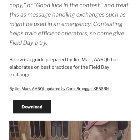
copy,” or “Good luck in the contest,” and treat
this as message handling exchanges such as
might be used in an emergency. Contesting
helps train efficient operators, so come give
Field Day a try.
Below is a guide prepared by Jim Marr, AA6QI that
elaborates on best practices for the Field Day
exchange.
By Jim Marr, AA6QI, updated by Carol Bruegge, KE6SRN
Download