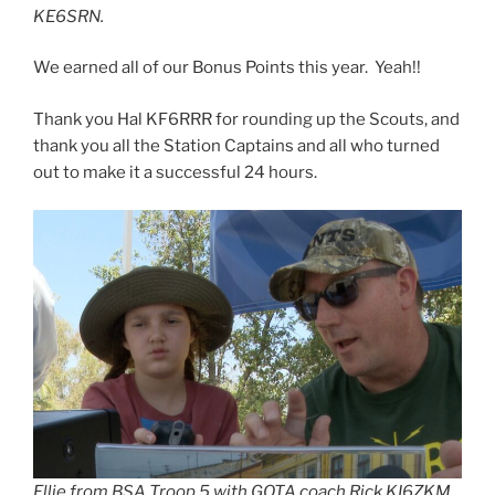
KE6SRN.
We earned all of our Bonus Points this year. Yeah!!
Thank you Hal KF6RRR for rounding up the Scouts, and
thank you all the Station Captains and all who turned
out to make it a successful 24 hours.
Ellie from BSA Troop 5 with GOTA coach Rick KI6ZKM.