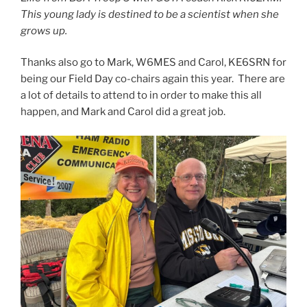
This young lady is destined to be a scientist when she
grows up.
Thanks also go to Mark, W6MES and Carol, KE6SRN for
being our Field Day co-chairs again this year. There are
a lot of details to attend to in order to make this all
happen, and Mark and Carol did a great job.