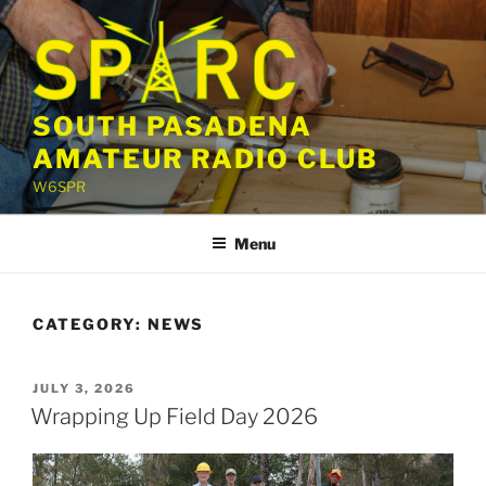
Skip
to
content
SOUTH PASADENA
AMATEUR RADIO CLUB
W6SPR
Menu
CATEGORY:
NEWS
POSTED
JULY 3, 2026
ON
Wrapping Up Field Day 2026