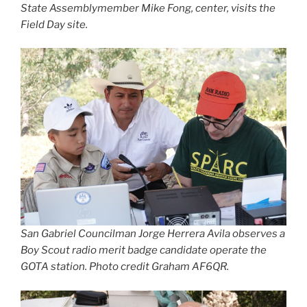
State Assemblymember Mike Fong, center, visits the
Field Day site.
San Gabriel Councilman Jorge Herrera Avila observes a
Boy Scout radio merit badge candidate operate the
GOTA station. Photo credit Graham AF6QR.