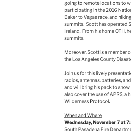
going to remote locations to wo
participating in the 2016 Natio
Baker to Vegas race, and hiking
summits. Scott has operated S
Ireland. From his home QTH, 
summits.
Moreover, Scott is a member o
the Los Angeles County Disaste
Join us for this lively presenta
radios, antennas, batteries, and
and will bring his pack to show
also cover the use of APRS, a h
Wilderness Protocol.
When and Where
Wednesday, November 7 at 7:
South Pasadena Fire Departm