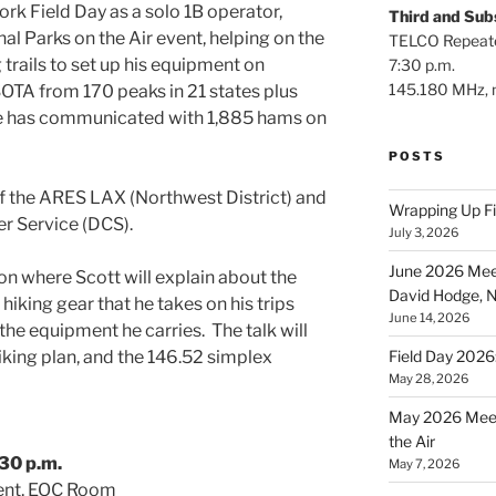
rk Field Day as a solo 1B operator,
Third and Su
nal Parks on the Air event, helping on the
TELCO Repeat
 trails to set up his equipment on
7:30 p.m.
145.180 MHz, n
OTA from 170 peaks in 21 states plus
he has communicated with 1,885 hams on
POSTS
f the ARES LAX (Northwest District) and
Wrapping Up F
r Service (DCS).
July 3, 2026
June 2026 Meet
tion where Scott will explain about the
David Hodge,
 hiking gear that he takes on his trips
June 14, 2026
 the equipment he carries. The talk will
Field Day 2026
iking plan, and the 146.52 simplex
May 28, 2026
May 2026 Meet
the Air
30 p.m.
May 7, 2026
ent, EOC Room