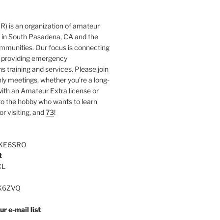
 is an organization of amateur
s in South Pasadena, CA and the
mmunities. Our focus is connecting
 providing emergency
training and services. Please join
ly meetings, whether you’re a long-
ith an Amateur Extra license or
 the hobby who wants to learn
r visiting, and
73
!
 KE6SRO
t
CL
KK6ZVQ
r e-mail list