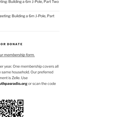
ing: Building a 6m J-Pole, Part Two
ting: Building a 6m J-Pole, Part
 OR DONATE
 our membership form.
er year. One membership covers all
 same household. Our preferred
ent is Zelle. Use
thpasradio.org
or scan the code