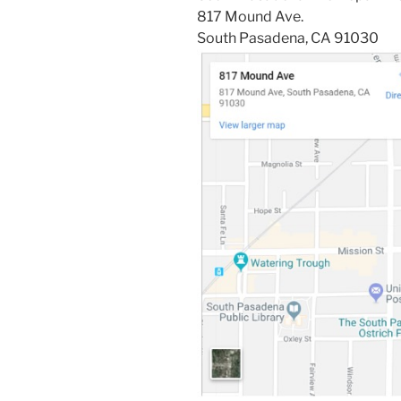
817 Mound Ave.
South Pasadena, CA 91030