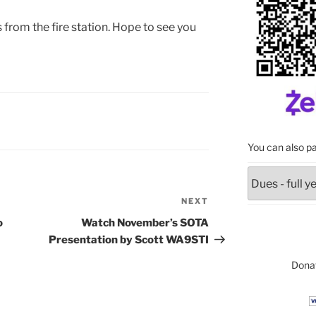
s from the fire station. Hope to see you
You can also pa
NEXT
Next
Post
o
Watch November’s SOTA
Presentation by Scott WA9STI
Donat