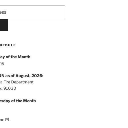
HEDULE
ay of the Month
ng
 as of August, 2026:
a Fire Department
., 91030
sday of the Month
no PL