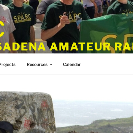
SADENA AMATEUR RA
Projects
Resources
Calendar