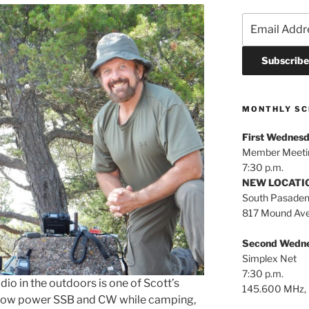
MONTHLY SC
First Wednesd
Member Meeti
7:30 p.m.
NEW LOCATION
South Pasaden
817 Mound Ave
Second Wedne
Simplex Net
7:30 p.m.
o in the outdoors is one of Scott’s
145.600 MHz, 
g low power SSB and CW while camping,