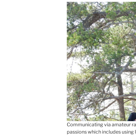
Communicating via amateur radi
passions which includes usin