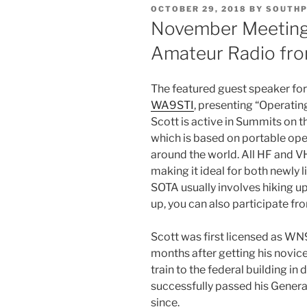
POSTED
OCTOBER 29, 2018
BY
SOUTHP
ON
November Meeting 
Amateur Radio fr
The featured guest speaker fo
WA9STI
, presenting “Operati
Scott is active in Summits on th
which is based on portable ope
around the world. All HF and 
making it ideal for both newly
SOTA usually involves hiking up
up, you can also participate fr
Scott was first licensed as WN
months after getting his novice
train to the federal building 
successfully passed his General
since.