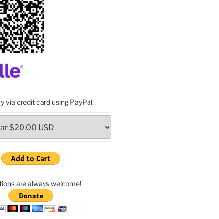
y via credit card using PayPal.
ions are always welcome!