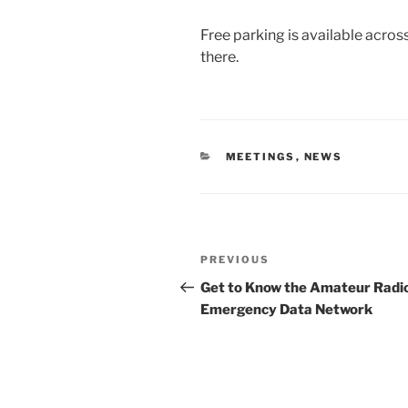
Free parking is available acros
there.
CATEGORIES
MEETINGS
,
NEWS
Post
Previous
PREVIOUS
navigation
Post
Get to Know the Amateur Radi
Emergency Data Network