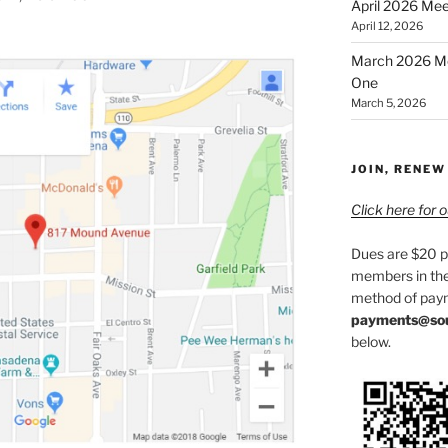
April 2026 Meet
April 12, 2026
March 2026 Mee
One
March 5, 2026
JOIN, RENEW
Click here for
Dues are $20 p
members in the
method of paym
payments@sou
below.