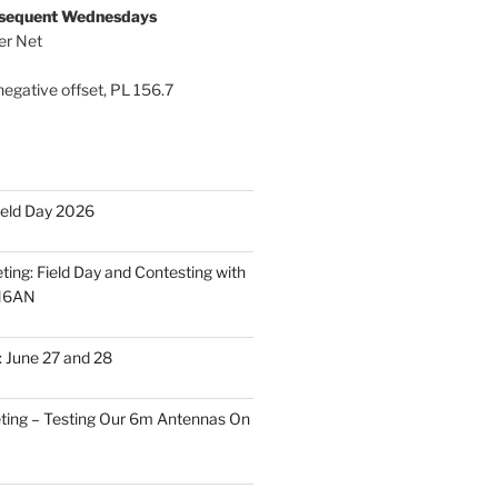
bsequent Wednesdays
er Net
egative offset, PL 156.7
ield Day 2026
ing: Field Day and Contesting with
 N6AN
: June 27 and 28
ing – Testing Our 6m Antennas On