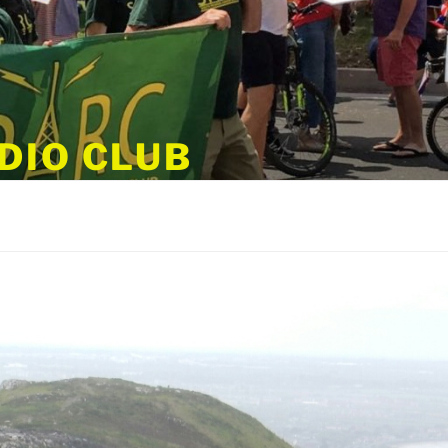
DIO CLUB