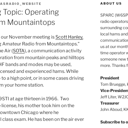
ABOUT US
ASRADIO_WEBSITE
Topic: Operating
SPARC (W6SPR)
om Mountaintops
radio operator
surrounding co
local hams and
r our November meeting is
Scott Hanley,
communications 
ng Amateur Radio from Mountaintops.”
us at our month
e Air (
SOTA
), a communication activity
time operator w
ration from mountain peaks and hilltops
someone new to
VHF bands and modes may be used,
more. Thanks fo
 licensed and experienced hams. While
President
 to a high point, or in some cases driving
Tom Bruegge,
om your home station.
Vice-Presiden
Jeff Liter, W2J
9STI at age thirteen in 1966. Two
Treasurer
 license, his mother took him on the
John Aboud, 
in downtown Chicago where he
 class exam. He has been on the air ever
Subscribe to ou